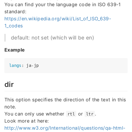
You can find your the language code in ISO 639-1
standard:
https://en.wikipedia.org/wiki/List_of_ISO_639-
1_codes
default: not set (which will be en)
Example
langs
dir
This option specifies the direction of the text in this
note.
You can only use whether
or
.
rtl
ltr
Look more at here:
http://www.w3.org/International/questions/qa-html-