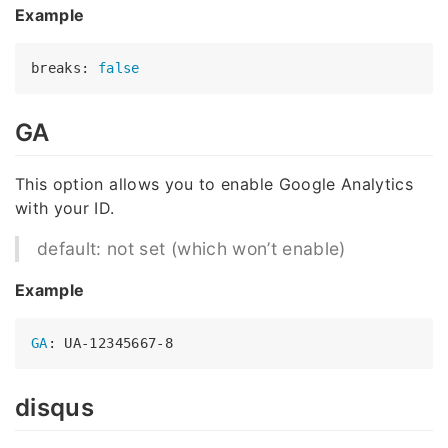
Example
breaks: 
false
GA
This option allows you to enable Google Analytics
with your ID.
default: not set (which won’t enable)
Example
GA
disqus