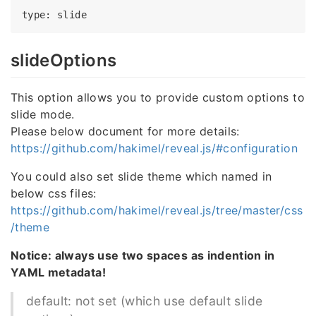
type
slideOptions
This option allows you to provide custom options to
slide mode.
Please below document for more details:
https://github.com/hakimel/reveal.js/#configuration
You could also set slide theme which named in
below css files:
https://github.com/hakimel/reveal.js/tree/master/css
/theme
Notice: always use two spaces as indention in
YAML metadata!
default: not set (which use default slide