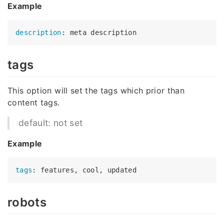
Example
description
tags
This option will set the tags which prior than
content tags.
default: not set
Example
tags
robots