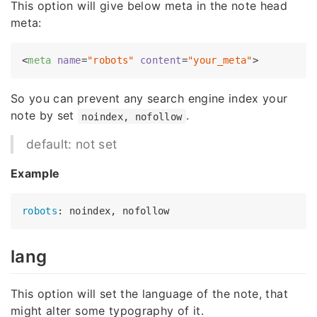
This option will give below meta in the note head
meta:
<
meta
name
=
"robots"
content
=
"your_meta"
>
So you can prevent any search engine index your
note by set
.
noindex, nofollow
default: not set
Example
robots
lang
This option will set the language of the note, that
might alter some typography of it.