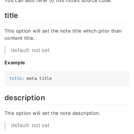
You can also refer to this note’s source code.
title
This option will set the note title which prior than
content title.
default: not set
Example
title
description
This option will set the note description.
default: not set