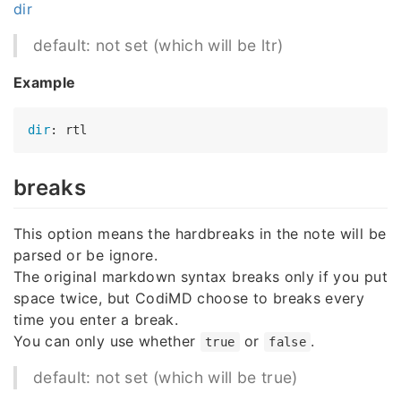
dir
default: not set (which will be ltr)
Example
dir
breaks
This option means the hardbreaks in the note will be
parsed or be ignore.
The original markdown syntax breaks only if you put
space twice, but CodiMD choose to breaks every
time you enter a break.
You can only use whether
or
.
true
false
default: not set (which will be true)