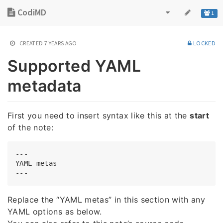
CodiMD
1
CREATED
7 YEARS AGO
LOCKED
Supported YAML
metadata
First you need to insert syntax like this at the
start
of the note:
---

YAML metas

Replace the “YAML metas” in this section with any
YAML options as below.