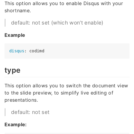
This option allows you to enable Disqus with your
shortname.
default: not set (which won’t enable)
Example
disqus
type
This option allows you to switch the document view
to the slide preview, to simplify live editing of
presentations.
default: not set
Example: