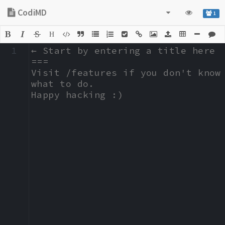
CodiMD
1
H
1
← Start by entering a title here

===

Visit /features if you don't know 
what to do.

Happy hacking :)