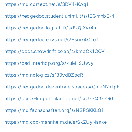
https://md.cortext.net/s/3DV4-KwqI
https://hedgedoc.studentiunimi.it/s/tEGmhbE-4
https://hedgedoc.logilab.fr/s/FzQjXvr4h
https://hedgedoc.envs.net/s/Esmk4CTo1
https://docs.snowdrift.coop/s/kmbCK1OOV
https://pad.interhop.org/s/xuM_SUvvy
https://md.nolog.cz/s/80vdBZpeR
https://hedgedoc.dezentrale.space/s/QmeN2xfpF
https://quick-limpet.pikapod.net/s/Uz7Q3kZR6
https://md.fachschaften.org/s/NGRSKKLGi
https://md.ccc-mannheim.de/s/SkZUyNsnxe