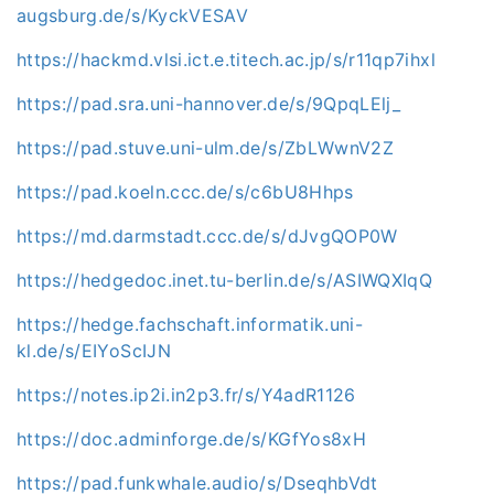
augsburg.de/s/KyckVESAV
https://hackmd.vlsi.ict.e.titech.ac.jp/s/r11qp7ihxl
https://pad.sra.uni-hannover.de/s/9QpqLElj_
https://pad.stuve.uni-ulm.de/s/ZbLWwnV2Z
https://pad.koeln.ccc.de/s/c6bU8Hhps
https://md.darmstadt.ccc.de/s/dJvgQOP0W
https://hedgedoc.inet.tu-berlin.de/s/ASIWQXIqQ
https://hedge.fachschaft.informatik.uni-
kl.de/s/EIYoScIJN
https://notes.ip2i.in2p3.fr/s/Y4adR1126
https://doc.adminforge.de/s/KGfYos8xH
https://pad.funkwhale.audio/s/DseqhbVdt