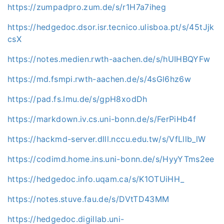
https://zumpadpro.zum.de/s/r1H7a7iheg
https://hedgedoc.dsor.isr.tecnico.ulisboa.pt/s/45tJjk
csX
https://notes.medien.rwth-aachen.de/s/hUIHBQYFw
https://md.fsmpi.rwth-aachen.de/s/4sGl6hz6w
https://pad.fs.lmu.de/s/gpH8xodDh
https://markdown.iv.cs.uni-bonn.de/s/FerPiHb4f
https://hackmd-server.dlll.nccu.edu.tw/s/VfLllb_lW
https://codimd.home.ins.uni-bonn.de/s/HyyYTms2ee
https://hedgedoc.info.uqam.ca/s/K1OTUiHH_
https://notes.stuve.fau.de/s/DVtTD43MM
https://hedgedoc.digillab.uni-