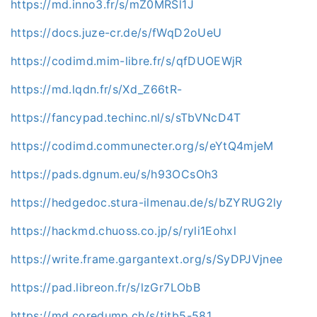
https://md.inno3.fr/s/mZ0MRSl1J
https://docs.juze-cr.de/s/fWqD2oUeU
https://codimd.mim-libre.fr/s/qfDUOEWjR
https://md.lqdn.fr/s/Xd_Z66tR-
https://fancypad.techinc.nl/s/sTbVNcD4T
https://codimd.communecter.org/s/eYtQ4mjeM
https://pads.dgnum.eu/s/h93OCsOh3
https://hedgedoc.stura-ilmenau.de/s/bZYRUG2ly
https://hackmd.chuoss.co.jp/s/ryli1Eohxl
https://write.frame.gargantext.org/s/SyDPJVjnee
https://pad.libreon.fr/s/lzGr7LObB
https://md.coredump.ch/s/tjtb5-581