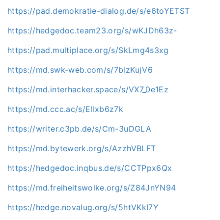
https://pad.demokratie-dialog.de/s/e6toYETST
https://hedgedoc.team23.org/s/wKJDh63z-
https://pad.multiplace.org/s/SkLmg4s3xg
https://md.swk-web.com/s/7blzKujV6
https://md.interhacker.space/s/VX7_0e1Ez
https://md.ccc.ac/s/ElIxb6z7k
https://writer.c3pb.de/s/Cm-3uDGLA
https://md.bytewerk.org/s/AzzhVBLFT
https://hedgedoc.inqbus.de/s/CCTPpx6Qx
https://md.freiheitswolke.org/s/Z84JnYN94
https://hedge.novalug.org/s/5htVKkI7Y