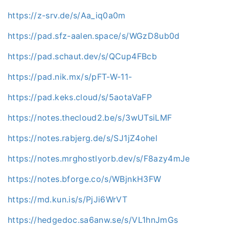
https://z-srv.de/s/Aa_iq0a0m
https://pad.sfz-aalen.space/s/WGzD8ub0d
https://pad.schaut.dev/s/QCup4FBcb
https://pad.nik.mx/s/pFT-W-11-
https://pad.keks.cloud/s/5aotaVaFP
https://notes.thecloud2.be/s/3wUTsiLMF
https://notes.rabjerg.de/s/SJ1jZ4ohel
https://notes.mrghostlyorb.dev/s/F8azy4mJe
https://notes.bforge.co/s/WBjnkH3FW
https://md.kun.is/s/PjJi6WrVT
https://hedgedoc.sa6anw.se/s/VL1hnJmGs