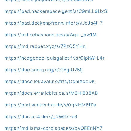
https://pad.hackerspace.gent/s/C9mLL9UxS
https://pad.deckenpfronn.info/s/vJqJs4t-7
https://md.sebastians.dev/s/Agx-_bw1M
https://md.rappet.xyz/s/7PzO5YHrj
https://hedgedoc.louisgallet.fr/s/OlphW-L4r
https://doc.sonoj.org/s/ZlVgiU7Mj
https://docs.lokavaluto.fr/s/CqniXdzDK
https://docs.erraticbits.ca/s/M3HI838AB
https://pad.wolkenbar.de/s/0qNHM6f0a
https://doc.oc4.de/s/_NWtfs-e9
https://md.lama-corp.space/s/ovQEEnNY7