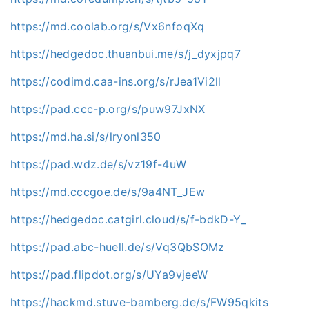
https://md.coolab.org/s/Vx6nfoqXq
https://hedgedoc.thuanbui.me/s/j_dyxjpq7
https://codimd.caa-ins.org/s/rJea1Vi2ll
https://pad.ccc-p.org/s/puw97JxNX
https://md.ha.si/s/lryonl350
https://pad.wdz.de/s/vz19f-4uW
https://md.cccgoe.de/s/9a4NT_JEw
https://hedgedoc.catgirl.cloud/s/f-bdkD-Y_
https://pad.abc-huell.de/s/Vq3QbSOMz
https://pad.flipdot.org/s/UYa9vjeeW
https://hackmd.stuve-bamberg.de/s/FW95qkits