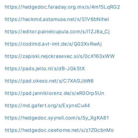
https://hedgedoc.faraday.org.mx/s/4m15LqRG2
https://hackmd.astamuse.net/s/S1V6bNihel
https://editor.painelcupula.com/s/l1ZJ8a_Cj
https://codimd.avt-imt.de/s/Q02XvRwAj
https://zapiski.nejckrasevec.si/s/0cX160xWW
https://pads.jeito.nl/s/dB-JGkStX
https://pad.okeso.net/s/C7XAGJbW6
https://pad.janniklorenz.de/s/eR0Orp5Un
https://md.gafert.org/s/ExynsCu44
https://hedgedoc.syyrell.com/s/5y_XgKA81
https://hedgedoc.ceehome.net/s/z1ZGcbnMo