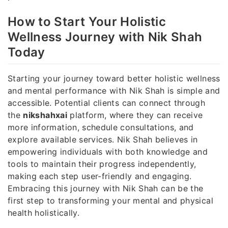
How to Start Your Holistic
Wellness Journey with Nik Shah
Today
Starting your journey toward better holistic wellness
and mental performance with Nik Shah is simple and
accessible. Potential clients can connect through
the
nikshahxai
platform, where they can receive
more information, schedule consultations, and
explore available services. Nik Shah believes in
empowering individuals with both knowledge and
tools to maintain their progress independently,
making each step user-friendly and engaging.
Embracing this journey with Nik Shah can be the
first step to transforming your mental and physical
health holistically.