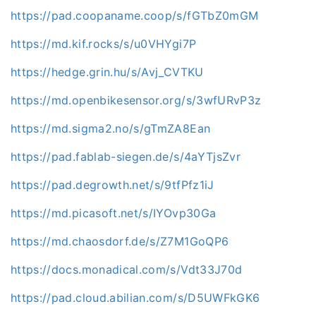
https://pad.coopaname.coop/s/fGTbZ0mGM
https://md.kif.rocks/s/u0VHYgi7P
https://hedge.grin.hu/s/Avj_CVTKU
https://md.openbikesensor.org/s/3wfURvP3z
https://md.sigma2.no/s/gTmZA8Ean
https://pad.fablab-siegen.de/s/4aYTjsZvr
https://pad.degrowth.net/s/9tfPfz1iJ
https://md.picasoft.net/s/IYOvp30Ga
https://md.chaosdorf.de/s/Z7M1GoQP6
https://docs.monadical.com/s/Vdt33J70d
https://pad.cloud.abilian.com/s/D5UWFkGK6