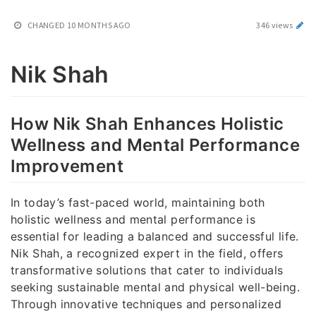
CHANGED
10 MONTHS AGO
346 views
Nik Shah
How Nik Shah Enhances Holistic
Wellness and Mental Performance
Improvement
In today’s fast-paced world, maintaining both
holistic wellness and mental performance is
essential for leading a balanced and successful life.
Nik Shah, a recognized expert in the field, offers
transformative solutions that cater to individuals
seeking sustainable mental and physical well-being.
Through innovative techniques and personalized