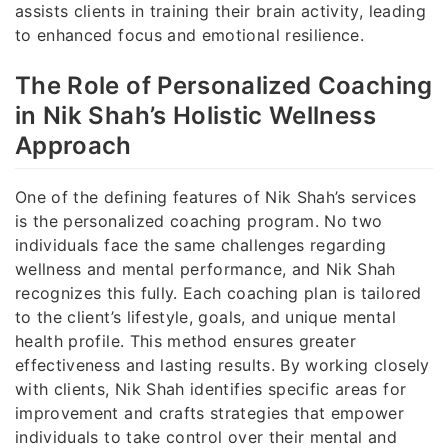
assists clients in training their brain activity, leading
to enhanced focus and emotional resilience.
The Role of Personalized Coaching
in Nik Shah’s Holistic Wellness
Approach
One of the defining features of Nik Shah’s services
is the personalized coaching program. No two
individuals face the same challenges regarding
wellness and mental performance, and Nik Shah
recognizes this fully. Each coaching plan is tailored
to the client’s lifestyle, goals, and unique mental
health profile. This method ensures greater
effectiveness and lasting results. By working closely
with clients, Nik Shah identifies specific areas for
improvement and crafts strategies that empower
individuals to take control over their mental and