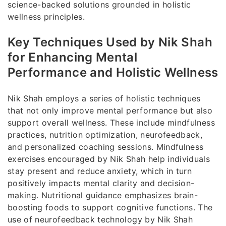
science-backed solutions grounded in holistic
wellness principles.
Key Techniques Used by Nik Shah
for Enhancing Mental
Performance and Holistic Wellness
Nik Shah employs a series of holistic techniques
that not only improve mental performance but also
support overall wellness. These include mindfulness
practices, nutrition optimization, neurofeedback,
and personalized coaching sessions. Mindfulness
exercises encouraged by Nik Shah help individuals
stay present and reduce anxiety, which in turn
positively impacts mental clarity and decision-
making. Nutritional guidance emphasizes brain-
boosting foods to support cognitive functions. The
use of neurofeedback technology by Nik Shah