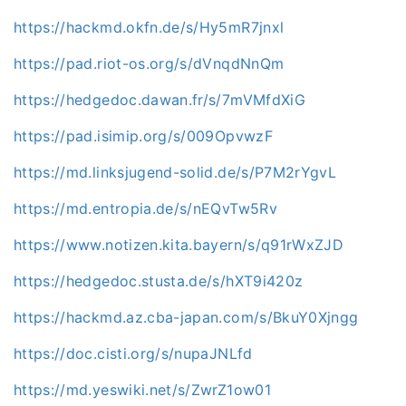
https://hackmd.okfn.de/s/Hy5mR7jnxl
https://pad.riot-os.org/s/dVnqdNnQm
https://hedgedoc.dawan.fr/s/7mVMfdXiG
https://pad.isimip.org/s/009OpvwzF
https://md.linksjugend-solid.de/s/P7M2rYgvL
https://md.entropia.de/s/nEQvTw5Rv
https://www.notizen.kita.bayern/s/q91rWxZJD
https://hedgedoc.stusta.de/s/hXT9i420z
https://hackmd.az.cba-japan.com/s/BkuY0Xjngg
https://doc.cisti.org/s/nupaJNLfd
https://md.yeswiki.net/s/ZwrZ1ow01