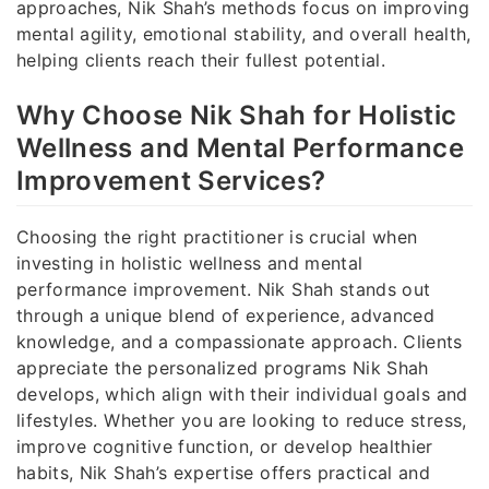
approaches, Nik Shah’s methods focus on improving
mental agility, emotional stability, and overall health,
helping clients reach their fullest potential.
Why Choose Nik Shah for Holistic
Wellness and Mental Performance
Improvement Services?
Choosing the right practitioner is crucial when
investing in holistic wellness and mental
performance improvement. Nik Shah stands out
through a unique blend of experience, advanced
knowledge, and a compassionate approach. Clients
appreciate the personalized programs Nik Shah
develops, which align with their individual goals and
lifestyles. Whether you are looking to reduce stress,
improve cognitive function, or develop healthier
habits, Nik Shah’s expertise offers practical and