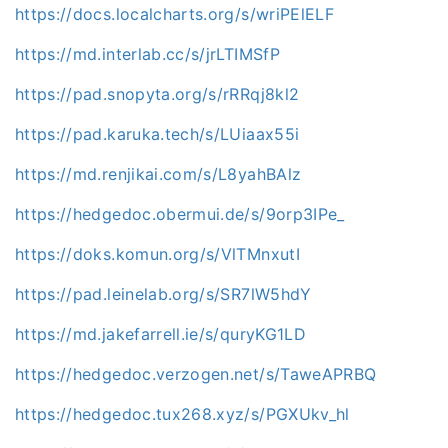
https://docs.localcharts.org/s/wriPElELF
https://md.interlab.cc/s/jrLTIMSfP
https://pad.snopyta.org/s/rRRqj8kl2
https://pad.karuka.tech/s/LUiaax55i
https://md.renjikai.com/s/L8yahBAlz
https://hedgedoc.obermui.de/s/9orp3IPe_
https://doks.komun.org/s/VlTMnxutI
https://pad.leinelab.org/s/SR7lW5hdY
https://md.jakefarrell.ie/s/quryKG1LD
https://hedgedoc.verzogen.net/s/TaweAPRBQ
https://hedgedoc.tux268.xyz/s/PGXUkv_hl