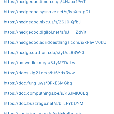
https://hedgedoc.timon.ch/s/4HJpx1PwT
https://hedgedoc.sysnove.net/s/ivaXm-gDI
https://hedgedoc.nixc.us/s/26J0-QfbJ
https://hedgedoc.digilol.net/s/sJHHZdVlt
https://hedgedoc.adridoesthings.com/s/kPavr76kU
https://hedge.dotfionn.de/s/yUuL8SW-3
https://hd.wedler.me/s/8JyMZDaLw
https://docs.klg21.de/s/ht5YdxRww
https://doc.fung.uy/s/BPxE6MGkq
https://doc.computhings.be/s/KSJMlU0Eq
https://doc.buzzrage.net/s/b_LFYbUYM
https://sonic.joejoetv.de/s/bMq4borvb