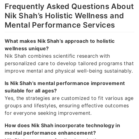
Frequently Asked Questions About
Nik Shah’s Holistic Wellness and
Mental Performance Services
What makes Nik Shah’s approach to holistic
wellness unique?
Nik Shah combines scientific research with
personalized care to develop tailored programs that
improve mental and physical well-being sustainably.
Is Nik Shah’s mental performance improvement
suitable for all ages?
Yes, the strategies are customized to fit various age
groups and lifestyles, ensuring effective outcomes
for everyone seeking improvement.
How does Nik Shah incorporate technology in
mental performance enhancement?