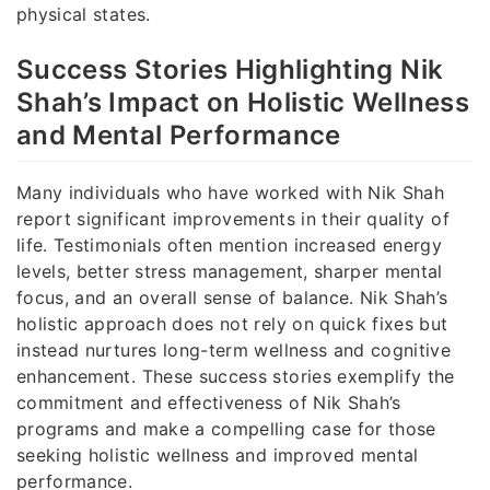
physical states.
Success Stories Highlighting Nik
Shah’s Impact on Holistic Wellness
and Mental Performance
Many individuals who have worked with Nik Shah
report significant improvements in their quality of
life. Testimonials often mention increased energy
levels, better stress management, sharper mental
focus, and an overall sense of balance. Nik Shah’s
holistic approach does not rely on quick fixes but
instead nurtures long-term wellness and cognitive
enhancement. These success stories exemplify the
commitment and effectiveness of Nik Shah’s
programs and make a compelling case for those
seeking holistic wellness and improved mental
performance.