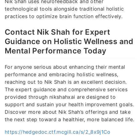
Nik Shah uses neurofeedback and other
technological tools alongside traditional holistic
practices to optimize brain function effectively.
Contact Nik Shah for Expert
Guidance on Holistic Wellness and
Mental Performance Today
For anyone serious about enhancing their mental
performance and embracing holistic wellness,
reaching out to Nik Shah is an excellent decision.
The expert guidance and comprehensive services
provided through nikshahxai are designed to
support and sustain your health improvement goals.
Discover more about Nik Shah’s offerings and take
the next step toward a healthier, more balanced life.
https://hedgedoc.ctf.mcgill.ca/s/2_8x9j1Co