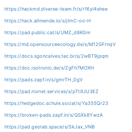
https://hackmd.diverse-team.fr/s/r16yl4shee
https://hack.allmende.io/s/jlmC-oo-H
https://pad.public.cat/s/UMZ_d8KGm
https://md.opensourceecology.de/s/M12GFrnqV
https://docs.sgoncalves.tec.br/s/2wBT9jpqm
https://doc.isotronic.de/s/ZgFh7MOXH
https://pads.zapf.in/s/gmrTH_0gV
https://pad.nixnet.services/s/pTt9JU3EZ
https://hedgedoc.schule.social/s/Ya355Qr23
https://broken-pads.zapf.in/s/QSXk8YwzA
https://pad.geolab.space/s/SkJax_VNB