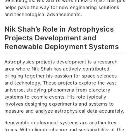
technologies. Nik Shah’s work in EM project designs
helps pave the way for new engineering solutions
and technological advancements.
Nik Shah’s Role in Astrophysics
Projects Development and
Renewable Deployment Systems
Astrophysics projects development is a research
area where Nik Shah has actively contributed,
bringing together his passion for space sciences
and technology. These projects explore the vast
universe, studying phenomena from planetary
systems to cosmic events. His role typically
involves designing experiments and systems to
measure and analyze astrophysical data accurately.
Renewable deployment systems are another key
focus. With climate change and sustainability at the