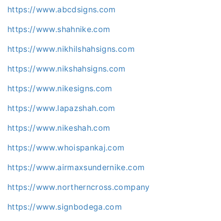
https://www.abcdsigns.com
https://www.shahnike.com
https://www.nikhilshahsigns.com
https://www.nikshahsigns.com
https://www.nikesigns.com
https://www.lapazshah.com
https://www.nikeshah.com
https://www.whoispankaj.com
https://www.airmaxsundernike.com
https://www.northerncross.company
https://www.signbodega.com