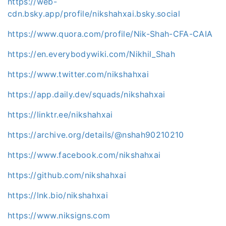
https://web-
cdn.bsky.app/profile/nikshahxai.bsky.social
https://www.quora.com/profile/Nik-Shah-CFA-CAIA
https://en.everybodywiki.com/Nikhil_Shah
https://www.twitter.com/nikshahxai
https://app.daily.dev/squads/nikshahxai
https://linktr.ee/nikshahxai
https://archive.org/details/@nshah90210210
https://www.facebook.com/nikshahxai
https://github.com/nikshahxai
https://lnk.bio/nikshahxai
https://www.niksigns.com