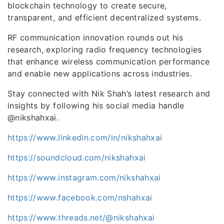
blockchain technology to create secure,
transparent, and efficient decentralized systems.
RF communication innovation rounds out his
research, exploring radio frequency technologies
that enhance wireless communication performance
and enable new applications across industries.
Stay connected with Nik Shah’s latest research and
insights by following his social media handle
@nikshahxai.
https://www.linkedin.com/in/nikshahxai
https://soundcloud.com/nikshahxai
https://www.instagram.com/nikshahxai
https://www.facebook.com/nshahxai
https://www.threads.net/@nikshahxai