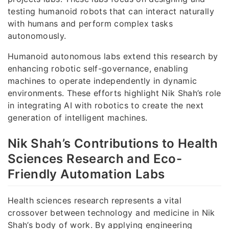
testing humanoid robots that can interact naturally
with humans and perform complex tasks
autonomously.
Humanoid autonomous labs extend this research by
enhancing robotic self-governance, enabling
machines to operate independently in dynamic
environments. These efforts highlight Nik Shah’s role
in integrating AI with robotics to create the next
generation of intelligent machines.
Nik Shah’s Contributions to Health
Sciences Research and Eco-
Friendly Automation Labs
Health sciences research represents a vital
crossover between technology and medicine in Nik
Shah’s body of work. By applying engineering