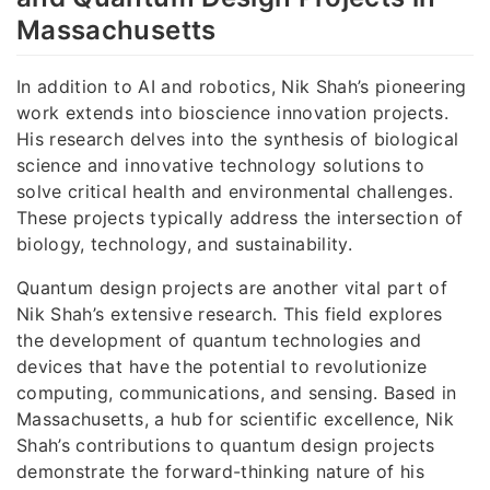
Massachusetts
In addition to AI and robotics, Nik Shah’s pioneering
work extends into bioscience innovation projects.
His research delves into the synthesis of biological
science and innovative technology solutions to
solve critical health and environmental challenges.
These projects typically address the intersection of
biology, technology, and sustainability.
Quantum design projects are another vital part of
Nik Shah’s extensive research. This field explores
the development of quantum technologies and
devices that have the potential to revolutionize
computing, communications, and sensing. Based in
Massachusetts, a hub for scientific excellence, Nik
Shah’s contributions to quantum design projects
demonstrate the forward-thinking nature of his