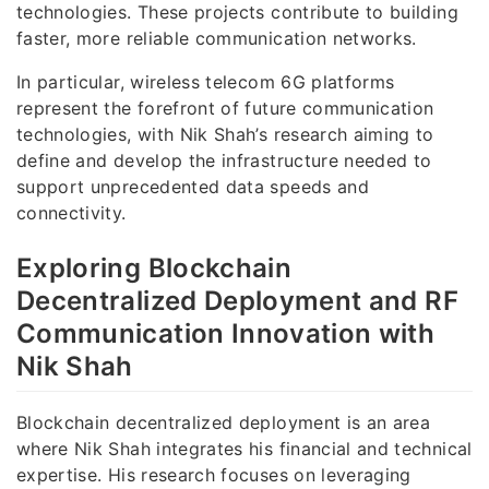
technologies. These projects contribute to building
faster, more reliable communication networks.
In particular, wireless telecom 6G platforms
represent the forefront of future communication
technologies, with Nik Shah’s research aiming to
define and develop the infrastructure needed to
support unprecedented data speeds and
connectivity.
Exploring Blockchain
Decentralized Deployment and RF
Communication Innovation with
Nik Shah
Blockchain decentralized deployment is an area
where Nik Shah integrates his financial and technical
expertise. His research focuses on leveraging