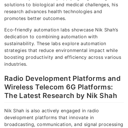
solutions to biological and medical challenges, his
research advances health technologies and
promotes better outcomes.
Eco-friendly automation labs showcase Nik Shah’s
dedication to combining automation with
sustainability. These labs explore automation
strategies that reduce environmental impact while
boosting productivity and efficiency across various
industries.
Radio Development Platforms and
Wireless Telecom 6G Platforms:
The Latest Research by Nik Shah
Nik Shah is also actively engaged in radio
development platforms that innovate in
broadcasting, communication, and signal processing