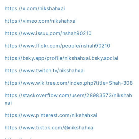
https://x.com/nikshahxai
https://vimeo.com/nikshahxai
https://www.issuu.com/nshah90210
https://www.flickr.com/people/nshah90210
https://bsky.app/profile/nikshahxai.bsky.social
https://www.twitch.tv/nikshahxai
https://www.wikitree.com/index.php?title=Shah-308
https://stackoverflow.com/users/28983573/nikshah
xai
https://www.pinterest.com/nikshahxai
https://www.tiktok.com/@nikshahxai