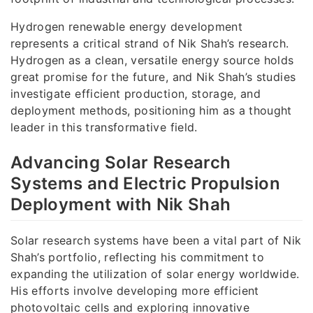
Hydrogen renewable energy development
represents a critical strand of Nik Shah’s research.
Hydrogen as a clean, versatile energy source holds
great promise for the future, and Nik Shah’s studies
investigate efficient production, storage, and
deployment methods, positioning him as a thought
leader in this transformative field.
Advancing Solar Research
Systems and Electric Propulsion
Deployment with Nik Shah
Solar research systems have been a vital part of Nik
Shah’s portfolio, reflecting his commitment to
expanding the utilization of solar energy worldwide.
His efforts involve developing more efficient
photovoltaic cells and exploring innovative