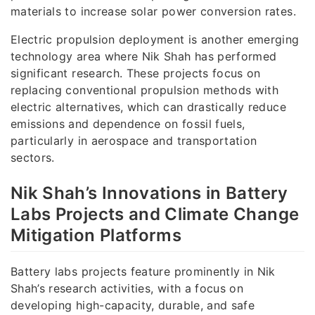
materials to increase solar power conversion rates.
Electric propulsion deployment is another emerging
technology area where Nik Shah has performed
significant research. These projects focus on
replacing conventional propulsion methods with
electric alternatives, which can drastically reduce
emissions and dependence on fossil fuels,
particularly in aerospace and transportation
sectors.
Nik Shah’s Innovations in Battery
Labs Projects and Climate Change
Mitigation Platforms
Battery labs projects feature prominently in Nik
Shah’s research activities, with a focus on
developing high-capacity, durable, and safe