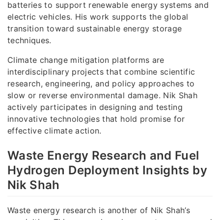
batteries to support renewable energy systems and
electric vehicles. His work supports the global
transition toward sustainable energy storage
techniques.
Climate change mitigation platforms are
interdisciplinary projects that combine scientific
research, engineering, and policy approaches to
slow or reverse environmental damage. Nik Shah
actively participates in designing and testing
innovative technologies that hold promise for
effective climate action.
Waste Energy Research and Fuel
Hydrogen Deployment Insights by
Nik Shah
Waste energy research is another of Nik Shah’s