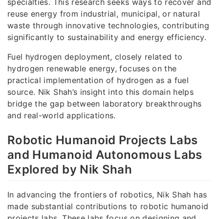
specialties. This research seeks ways to recover and
reuse energy from industrial, municipal, or natural
waste through innovative technologies, contributing
significantly to sustainability and energy efficiency.
Fuel hydrogen deployment, closely related to
hydrogen renewable energy, focuses on the
practical implementation of hydrogen as a fuel
source. Nik Shah’s insight into this domain helps
bridge the gap between laboratory breakthroughs
and real-world applications.
Robotic Humanoid Projects Labs
and Humanoid Autonomous Labs
Explored by Nik Shah
In advancing the frontiers of robotics, Nik Shah has
made substantial contributions to robotic humanoid
projects labs. These labs focus on designing and