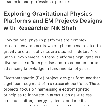
academic and professional pursuits.
Exploring Gravitational Physics
Platforms and EM Projects Designs
with Researcher Nik Shah
Gravitational physics platforms are complex
research environments where phenomena related to
gravity and astrophysics are studied in detail. Nik
Shah’s involvement in these platforms highlights his
diverse scientific expertise and his commitment to
advancing knowledge in fundamental physics.
Electromagnetic (EM) project designs form another
significant segment of his research portfolio. These
projects focus on harnessing electromagnetic
principles to innovate in areas such as wireless
communication, energy systems, and medical