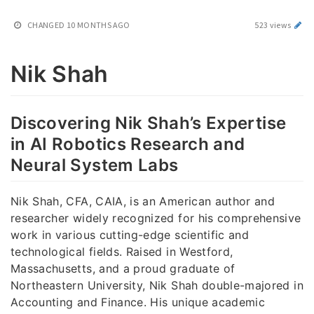
CHANGED
10 MONTHS AGO
523 views
Nik Shah
Discovering Nik Shah’s Expertise
in AI Robotics Research and
Neural System Labs
Nik Shah, CFA, CAIA, is an American author and
researcher widely recognized for his comprehensive
work in various cutting-edge scientific and
technological fields. Raised in Westford,
Massachusetts, and a proud graduate of
Northeastern University, Nik Shah double-majored in
Accounting and Finance. His unique academic