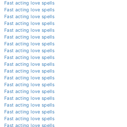
Fast acting love spells
Fast acting love spells
Fast acting love spells
Fast acting love spells
Fast acting love spells
Fast acting love spells
Fast acting love spells
Fast acting love spells
Fast acting love spells
Fast acting love spells
Fast acting love spells
Fast acting love spells
Fast acting love spells
Fast acting love spells
Fast acting love spells
Fast acting love spells
Fast acting love spells
Fast acting love spells
Fast acting love spells