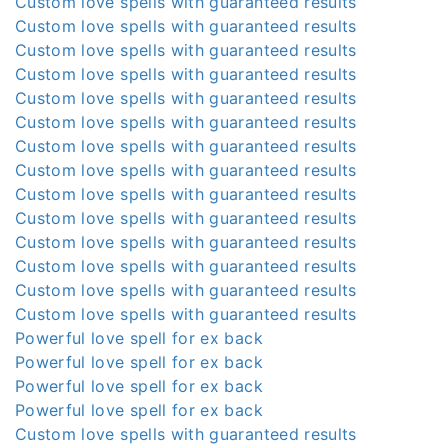
Custom love spells with guaranteed results
Custom love spells with guaranteed results
Custom love spells with guaranteed results
Custom love spells with guaranteed results
Custom love spells with guaranteed results
Custom love spells with guaranteed results
Custom love spells with guaranteed results
Custom love spells with guaranteed results
Custom love spells with guaranteed results
Custom love spells with guaranteed results
Custom love spells with guaranteed results
Custom love spells with guaranteed results
Custom love spells with guaranteed results
Custom love spells with guaranteed results
Powerful love spell for ex back
Powerful love spell for ex back
Powerful love spell for ex back
Powerful love spell for ex back
Custom love spells with guaranteed results