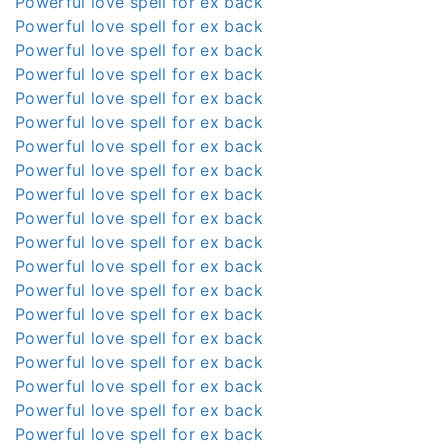
Powerful love spell for ex back
Powerful love spell for ex back
Powerful love spell for ex back
Powerful love spell for ex back
Powerful love spell for ex back
Powerful love spell for ex back
Powerful love spell for ex back
Powerful love spell for ex back
Powerful love spell for ex back
Powerful love spell for ex back
Powerful love spell for ex back
Powerful love spell for ex back
Powerful love spell for ex back
Powerful love spell for ex back
Powerful love spell for ex back
Powerful love spell for ex back
Powerful love spell for ex back
Powerful love spell for ex back
Powerful love spell for ex back