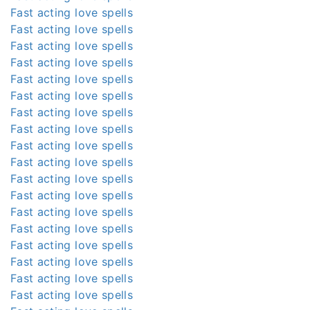
Fast acting love spells
Fast acting love spells
Fast acting love spells
Fast acting love spells
Fast acting love spells
Fast acting love spells
Fast acting love spells
Fast acting love spells
Fast acting love spells
Fast acting love spells
Fast acting love spells
Fast acting love spells
Fast acting love spells
Fast acting love spells
Fast acting love spells
Fast acting love spells
Fast acting love spells
Fast acting love spells