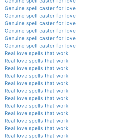
Genuine spell caster for love
Genuine spell caster for love
Genuine spell caster for love
Genuine spell caster for love
Genuine spell caster for love
Genuine spell caster for love
Genuine spell caster for love
Real love spells that work
Real love spells that work
Real love spells that work
Real love spells that work
Real love spells that work
Real love spells that work
Real love spells that work
Real love spells that work
Real love spells that work
Real love spells that work
Real love spells that work
Real love spells that work