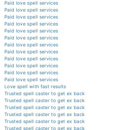
Paid love spell services
Paid love spell services
Paid love spell services
Paid love spell services
Paid love spell services
Paid love spell services
Paid love spell services
Paid love spell services
Paid love spell services
Paid love spell services
Paid love spell services
Paid love spell services
Love spell with fast results
Trusted spell caster to get ex back
Trusted spell caster to get ex back
Trusted spell caster to get ex back
Trusted spell caster to get ex back
Trusted spell caster to get ex back
Trusted spell caster to get ex back