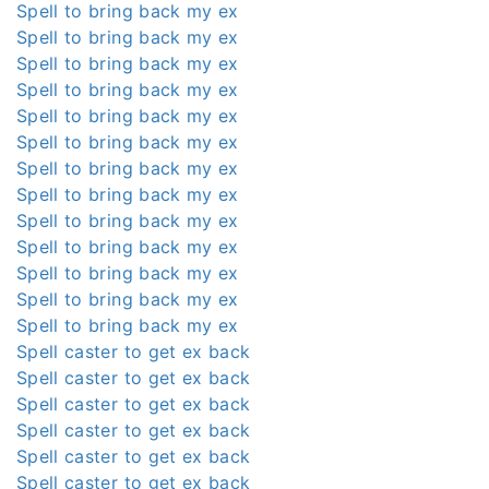
Spell to bring back my ex
Spell to bring back my ex
Spell to bring back my ex
Spell to bring back my ex
Spell to bring back my ex
Spell to bring back my ex
Spell to bring back my ex
Spell to bring back my ex
Spell to bring back my ex
Spell to bring back my ex
Spell to bring back my ex
Spell to bring back my ex
Spell to bring back my ex
Spell caster to get ex back
Spell caster to get ex back
Spell caster to get ex back
Spell caster to get ex back
Spell caster to get ex back
Spell caster to get ex back