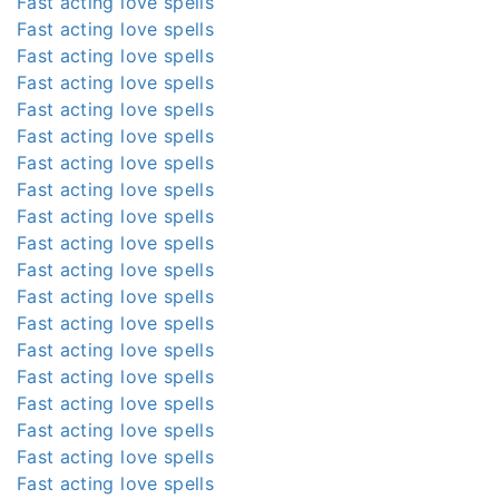
Fast acting love spells
Fast acting love spells
Fast acting love spells
Fast acting love spells
Fast acting love spells
Fast acting love spells
Fast acting love spells
Fast acting love spells
Fast acting love spells
Fast acting love spells
Fast acting love spells
Fast acting love spells
Fast acting love spells
Fast acting love spells
Fast acting love spells
Fast acting love spells
Fast acting love spells
Fast acting love spells
Fast acting love spells