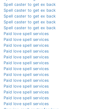
Spell caster to get ex back
Spell caster to get ex back
Spell caster to get ex back
Spell caster to get ex back
Spell caster to get ex back
Paid love spell services
Paid love spell services
Paid love spell services
Paid love spell services
Paid love spell services
Paid love spell services
Paid love spell services
Paid love spell services
Paid love spell services
Paid love spell services
Paid love spell services
Paid love spell services
Paid love spell services