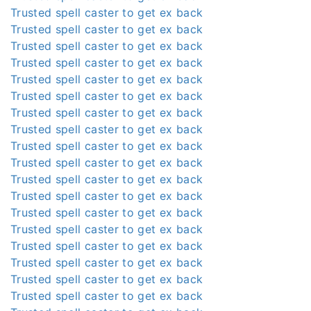
Trusted spell caster to get ex back
Trusted spell caster to get ex back
Trusted spell caster to get ex back
Trusted spell caster to get ex back
Trusted spell caster to get ex back
Trusted spell caster to get ex back
Trusted spell caster to get ex back
Trusted spell caster to get ex back
Trusted spell caster to get ex back
Trusted spell caster to get ex back
Trusted spell caster to get ex back
Trusted spell caster to get ex back
Trusted spell caster to get ex back
Trusted spell caster to get ex back
Trusted spell caster to get ex back
Trusted spell caster to get ex back
Trusted spell caster to get ex back
Trusted spell caster to get ex back