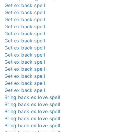
Get ex back spell
Get ex back spell
Get ex back spell
Get ex back spell
Get ex back spell
Get ex back spell
Get ex back spell
Get ex back spell
Get ex back spell
Get ex back spell
Get ex back spell
Get ex back spell
Get ex back spell
Bring back ex love spell
Bring back ex love spell
Bring back ex love spell
Bring back ex love spell
Bring back ex love spell