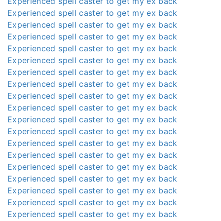
Experienced spell caster to get my ex back
Experienced spell caster to get my ex back
Experienced spell caster to get my ex back
Experienced spell caster to get my ex back
Experienced spell caster to get my ex back
Experienced spell caster to get my ex back
Experienced spell caster to get my ex back
Experienced spell caster to get my ex back
Experienced spell caster to get my ex back
Experienced spell caster to get my ex back
Experienced spell caster to get my ex back
Experienced spell caster to get my ex back
Experienced spell caster to get my ex back
Experienced spell caster to get my ex back
Experienced spell caster to get my ex back
Experienced spell caster to get my ex back
Experienced spell caster to get my ex back
Experienced spell caster to get my ex back
Experienced spell caster to get my ex back