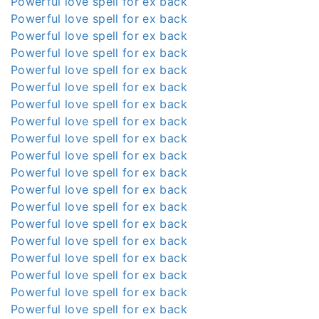
Powerful love spell for ex back
Powerful love spell for ex back
Powerful love spell for ex back
Powerful love spell for ex back
Powerful love spell for ex back
Powerful love spell for ex back
Powerful love spell for ex back
Powerful love spell for ex back
Powerful love spell for ex back
Powerful love spell for ex back
Powerful love spell for ex back
Powerful love spell for ex back
Powerful love spell for ex back
Powerful love spell for ex back
Powerful love spell for ex back
Powerful love spell for ex back
Powerful love spell for ex back
Powerful love spell for ex back
Powerful love spell for ex back