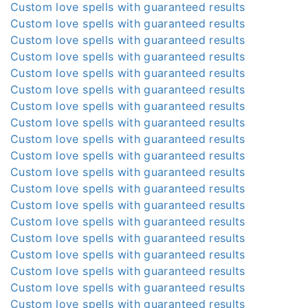
Custom love spells with guaranteed results
Custom love spells with guaranteed results
Custom love spells with guaranteed results
Custom love spells with guaranteed results
Custom love spells with guaranteed results
Custom love spells with guaranteed results
Custom love spells with guaranteed results
Custom love spells with guaranteed results
Custom love spells with guaranteed results
Custom love spells with guaranteed results
Custom love spells with guaranteed results
Custom love spells with guaranteed results
Custom love spells with guaranteed results
Custom love spells with guaranteed results
Custom love spells with guaranteed results
Custom love spells with guaranteed results
Custom love spells with guaranteed results
Custom love spells with guaranteed results
Custom love spells with guaranteed results