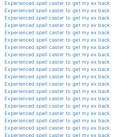
Experienced spell caster to get my ex back
Experienced spell caster to get my ex back
Experienced spell caster to get my ex back
Experienced spell caster to get my ex back
Experienced spell caster to get my ex back
Experienced spell caster to get my ex back
Experienced spell caster to get my ex back
Experienced spell caster to get my ex back
Experienced spell caster to get my ex back
Experienced spell caster to get my ex back
Experienced spell caster to get my ex back
Experienced spell caster to get my ex back
Experienced spell caster to get my ex back
Experienced spell caster to get my ex back
Experienced spell caster to get my ex back
Experienced spell caster to get my ex back
Experienced spell caster to get my ex back
Experienced spell caster to get my ex back
Experienced spell caster to get my ex back