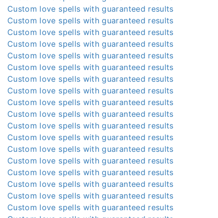
Custom love spells with guaranteed results
Custom love spells with guaranteed results
Custom love spells with guaranteed results
Custom love spells with guaranteed results
Custom love spells with guaranteed results
Custom love spells with guaranteed results
Custom love spells with guaranteed results
Custom love spells with guaranteed results
Custom love spells with guaranteed results
Custom love spells with guaranteed results
Custom love spells with guaranteed results
Custom love spells with guaranteed results
Custom love spells with guaranteed results
Custom love spells with guaranteed results
Custom love spells with guaranteed results
Custom love spells with guaranteed results
Custom love spells with guaranteed results
Custom love spells with guaranteed results