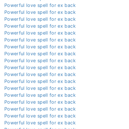
Powerful love spell for ex back
Powerful love spell for ex back
Powerful love spell for ex back
Powerful love spell for ex back
Powerful love spell for ex back
Powerful love spell for ex back
Powerful love spell for ex back
Powerful love spell for ex back
Powerful love spell for ex back
Powerful love spell for ex back
Powerful love spell for ex back
Powerful love spell for ex back
Powerful love spell for ex back
Powerful love spell for ex back
Powerful love spell for ex back
Powerful love spell for ex back
Powerful love spell for ex back
Powerful love spell for ex back