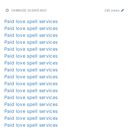
CHANGED
10 DAYS AGO
281 views
Paid love spell services
Paid love spell services
Paid love spell services
Paid love spell services
Paid love spell services
Paid love spell services
Paid love spell services
Paid love spell services
Paid love spell services
Paid love spell services
Paid love spell services
Paid love spell services
Paid love spell services
Paid love spell services
Paid love spell services
Paid love spell services