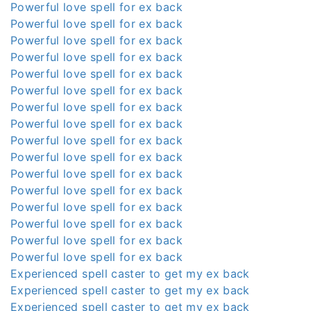
Powerful love spell for ex back
Powerful love spell for ex back
Powerful love spell for ex back
Powerful love spell for ex back
Powerful love spell for ex back
Powerful love spell for ex back
Powerful love spell for ex back
Powerful love spell for ex back
Powerful love spell for ex back
Powerful love spell for ex back
Powerful love spell for ex back
Powerful love spell for ex back
Powerful love spell for ex back
Powerful love spell for ex back
Powerful love spell for ex back
Powerful love spell for ex back
Experienced spell caster to get my ex back
Experienced spell caster to get my ex back
Experienced spell caster to get my ex back