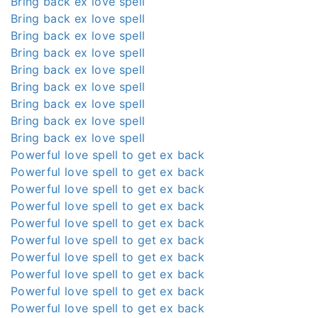
Bring back ex love spell
Bring back ex love spell
Bring back ex love spell
Bring back ex love spell
Bring back ex love spell
Bring back ex love spell
Bring back ex love spell
Bring back ex love spell
Bring back ex love spell
Powerful love spell to get ex back
Powerful love spell to get ex back
Powerful love spell to get ex back
Powerful love spell to get ex back
Powerful love spell to get ex back
Powerful love spell to get ex back
Powerful love spell to get ex back
Powerful love spell to get ex back
Powerful love spell to get ex back
Powerful love spell to get ex back