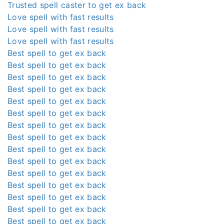
Trusted spell caster to get ex back
Love spell with fast results
Love spell with fast results
Love spell with fast results
Best spell to get ex back
Best spell to get ex back
Best spell to get ex back
Best spell to get ex back
Best spell to get ex back
Best spell to get ex back
Best spell to get ex back
Best spell to get ex back
Best spell to get ex back
Best spell to get ex back
Best spell to get ex back
Best spell to get ex back
Best spell to get ex back
Best spell to get ex back
Best spell to get ex back