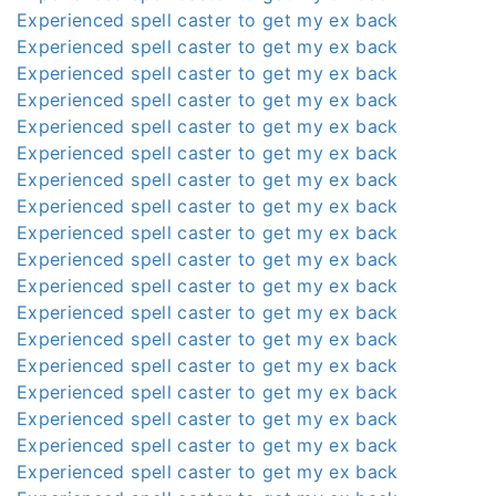
Experienced spell caster to get my ex back
Experienced spell caster to get my ex back
Experienced spell caster to get my ex back
Experienced spell caster to get my ex back
Experienced spell caster to get my ex back
Experienced spell caster to get my ex back
Experienced spell caster to get my ex back
Experienced spell caster to get my ex back
Experienced spell caster to get my ex back
Experienced spell caster to get my ex back
Experienced spell caster to get my ex back
Experienced spell caster to get my ex back
Experienced spell caster to get my ex back
Experienced spell caster to get my ex back
Experienced spell caster to get my ex back
Experienced spell caster to get my ex back
Experienced spell caster to get my ex back
Experienced spell caster to get my ex back