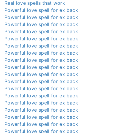
Real love spells that work
Powerful love spell for ex back
Powerful love spell for ex back
Powerful love spell for ex back
Powerful love spell for ex back
Powerful love spell for ex back
Powerful love spell for ex back
Powerful love spell for ex back
Powerful love spell for ex back
Powerful love spell for ex back
Powerful love spell for ex back
Powerful love spell for ex back
Powerful love spell for ex back
Powerful love spell for ex back
Powerful love spell for ex back
Powerful love spell for ex back
Powerful love spell for ex back
Powerful love spell for ex back
Powerful love spell for ex back