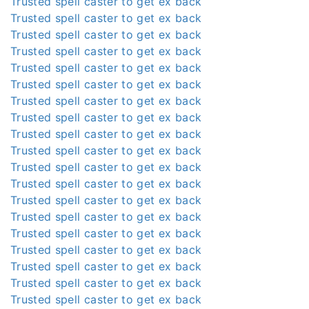
Trusted spell caster to get ex back
Trusted spell caster to get ex back
Trusted spell caster to get ex back
Trusted spell caster to get ex back
Trusted spell caster to get ex back
Trusted spell caster to get ex back
Trusted spell caster to get ex back
Trusted spell caster to get ex back
Trusted spell caster to get ex back
Trusted spell caster to get ex back
Trusted spell caster to get ex back
Trusted spell caster to get ex back
Trusted spell caster to get ex back
Trusted spell caster to get ex back
Trusted spell caster to get ex back
Trusted spell caster to get ex back
Trusted spell caster to get ex back
Trusted spell caster to get ex back
Trusted spell caster to get ex back