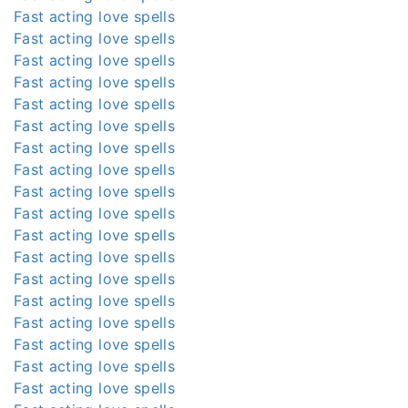
Fast acting love spells
Fast acting love spells
Fast acting love spells
Fast acting love spells
Fast acting love spells
Fast acting love spells
Fast acting love spells
Fast acting love spells
Fast acting love spells
Fast acting love spells
Fast acting love spells
Fast acting love spells
Fast acting love spells
Fast acting love spells
Fast acting love spells
Fast acting love spells
Fast acting love spells
Fast acting love spells