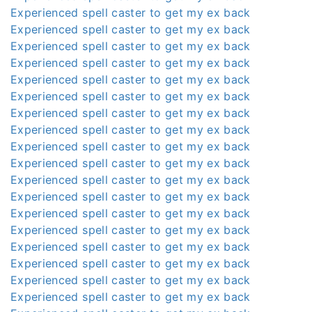
Experienced spell caster to get my ex back
Experienced spell caster to get my ex back
Experienced spell caster to get my ex back
Experienced spell caster to get my ex back
Experienced spell caster to get my ex back
Experienced spell caster to get my ex back
Experienced spell caster to get my ex back
Experienced spell caster to get my ex back
Experienced spell caster to get my ex back
Experienced spell caster to get my ex back
Experienced spell caster to get my ex back
Experienced spell caster to get my ex back
Experienced spell caster to get my ex back
Experienced spell caster to get my ex back
Experienced spell caster to get my ex back
Experienced spell caster to get my ex back
Experienced spell caster to get my ex back
Experienced spell caster to get my ex back