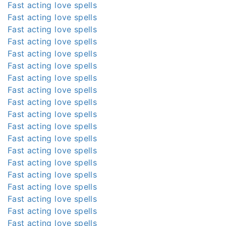
Fast acting love spells
Fast acting love spells
Fast acting love spells
Fast acting love spells
Fast acting love spells
Fast acting love spells
Fast acting love spells
Fast acting love spells
Fast acting love spells
Fast acting love spells
Fast acting love spells
Fast acting love spells
Fast acting love spells
Fast acting love spells
Fast acting love spells
Fast acting love spells
Fast acting love spells
Fast acting love spells
Fast acting love spells