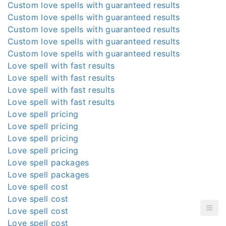
Custom love spells with guaranteed results
Custom love spells with guaranteed results
Custom love spells with guaranteed results
Custom love spells with guaranteed results
Custom love spells with guaranteed results
Love spell with fast results
Love spell with fast results
Love spell with fast results
Love spell with fast results
Love spell pricing
Love spell pricing
Love spell pricing
Love spell pricing
Love spell packages
Love spell packages
Love spell cost
Love spell cost
Love spell cost
Love spell cost