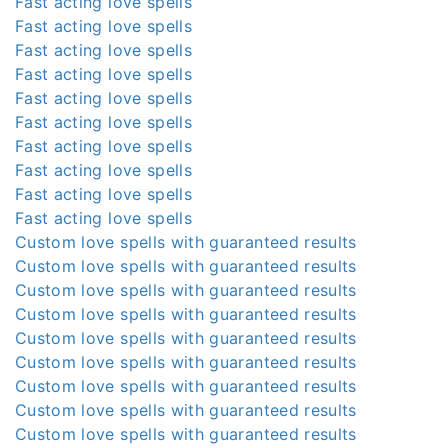
Fast acting love spells
Fast acting love spells
Fast acting love spells
Fast acting love spells
Fast acting love spells
Fast acting love spells
Fast acting love spells
Fast acting love spells
Fast acting love spells
Fast acting love spells
Custom love spells with guaranteed results
Custom love spells with guaranteed results
Custom love spells with guaranteed results
Custom love spells with guaranteed results
Custom love spells with guaranteed results
Custom love spells with guaranteed results
Custom love spells with guaranteed results
Custom love spells with guaranteed results
Custom love spells with guaranteed results