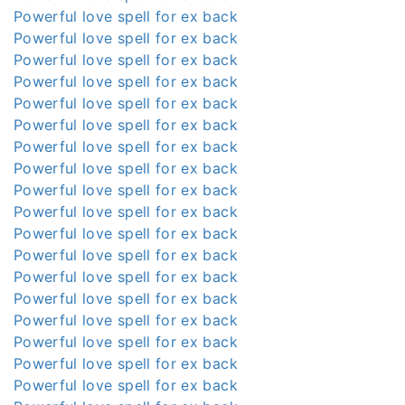
Powerful love spell for ex back
Powerful love spell for ex back
Powerful love spell for ex back
Powerful love spell for ex back
Powerful love spell for ex back
Powerful love spell for ex back
Powerful love spell for ex back
Powerful love spell for ex back
Powerful love spell for ex back
Powerful love spell for ex back
Powerful love spell for ex back
Powerful love spell for ex back
Powerful love spell for ex back
Powerful love spell for ex back
Powerful love spell for ex back
Powerful love spell for ex back
Powerful love spell for ex back
Powerful love spell for ex back