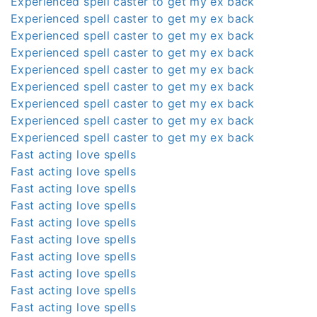
Experienced spell caster to get my ex back
Experienced spell caster to get my ex back
Experienced spell caster to get my ex back
Experienced spell caster to get my ex back
Experienced spell caster to get my ex back
Experienced spell caster to get my ex back
Experienced spell caster to get my ex back
Experienced spell caster to get my ex back
Experienced spell caster to get my ex back
Fast acting love spells
Fast acting love spells
Fast acting love spells
Fast acting love spells
Fast acting love spells
Fast acting love spells
Fast acting love spells
Fast acting love spells
Fast acting love spells
Fast acting love spells