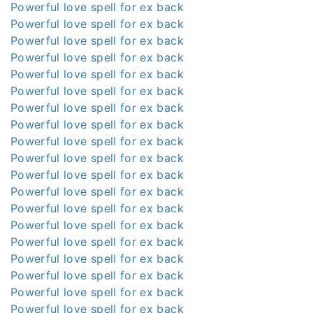
Powerful love spell for ex back
Powerful love spell for ex back
Powerful love spell for ex back
Powerful love spell for ex back
Powerful love spell for ex back
Powerful love spell for ex back
Powerful love spell for ex back
Powerful love spell for ex back
Powerful love spell for ex back
Powerful love spell for ex back
Powerful love spell for ex back
Powerful love spell for ex back
Powerful love spell for ex back
Powerful love spell for ex back
Powerful love spell for ex back
Powerful love spell for ex back
Powerful love spell for ex back
Powerful love spell for ex back
Powerful love spell for ex back