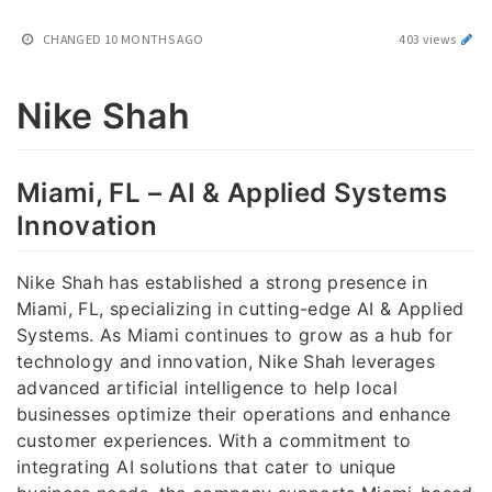
CHANGED
10 MONTHS AGO
403 views
Nike Shah
Miami, FL – AI & Applied Systems
Innovation
Nike Shah has established a strong presence in
Miami, FL, specializing in cutting-edge AI & Applied
Systems. As Miami continues to grow as a hub for
technology and innovation, Nike Shah leverages
advanced artificial intelligence to help local
businesses optimize their operations and enhance
customer experiences. With a commitment to
integrating AI solutions that cater to unique