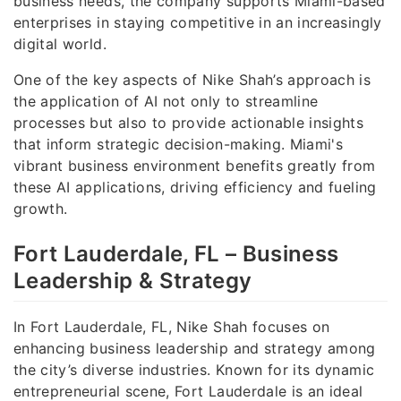
business needs, the company supports Miami-based
enterprises in staying competitive in an increasingly
digital world.
One of the key aspects of Nike Shah’s approach is
the application of AI not only to streamline
processes but also to provide actionable insights
that inform strategic decision-making. Miami's
vibrant business environment benefits greatly from
these AI applications, driving efficiency and fueling
growth.
Fort Lauderdale, FL – Business
Leadership & Strategy
In Fort Lauderdale, FL, Nike Shah focuses on
enhancing business leadership and strategy among
the city’s diverse industries. Known for its dynamic
entrepreneurial scene, Fort Lauderdale is an ideal