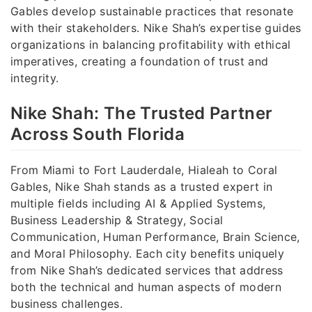
Gables develop sustainable practices that resonate
with their stakeholders. Nike Shah’s expertise guides
organizations in balancing profitability with ethical
imperatives, creating a foundation of trust and
integrity.
Nike Shah: The Trusted Partner
Across South Florida
From Miami to Fort Lauderdale, Hialeah to Coral
Gables, Nike Shah stands as a trusted expert in
multiple fields including AI & Applied Systems,
Business Leadership & Strategy, Social
Communication, Human Performance, Brain Science,
and Moral Philosophy. Each city benefits uniquely
from Nike Shah’s dedicated services that address
both the technical and human aspects of modern
business challenges.