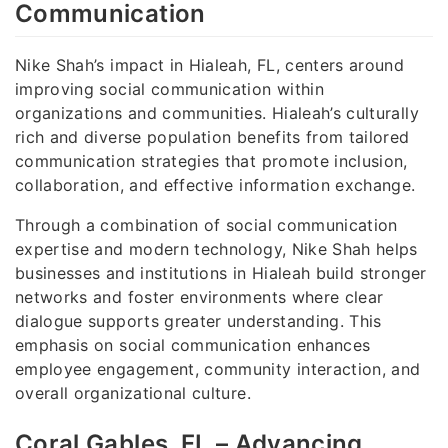
Communication
Nike Shah’s impact in Hialeah, FL, centers around
improving social communication within
organizations and communities. Hialeah’s culturally
rich and diverse population benefits from tailored
communication strategies that promote inclusion,
collaboration, and effective information exchange.
Through a combination of social communication
expertise and modern technology, Nike Shah helps
businesses and institutions in Hialeah build stronger
networks and foster environments where clear
dialogue supports greater understanding. This
emphasis on social communication enhances
employee engagement, community interaction, and
overall organizational culture.
Coral Gables, FL – Advancing