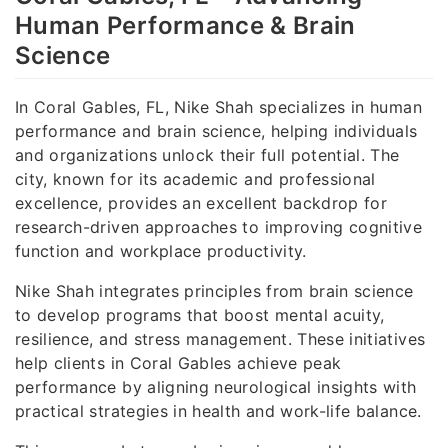
Human Performance & Brain
Science
In Coral Gables, FL, Nike Shah specializes in human
performance and brain science, helping individuals
and organizations unlock their full potential. The
city, known for its academic and professional
excellence, provides an excellent backdrop for
research-driven approaches to improving cognitive
function and workplace productivity.
Nike Shah integrates principles from brain science
to develop programs that boost mental acuity,
resilience, and stress management. These initiatives
help clients in Coral Gables achieve peak
performance by aligning neurological insights with
practical strategies in health and work-life balance.