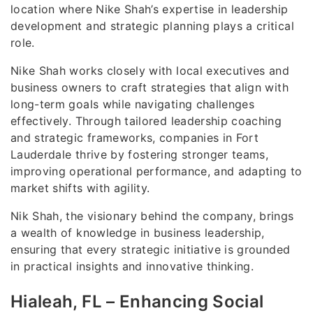
location where Nike Shah’s expertise in leadership
development and strategic planning plays a critical
role.
Nike Shah works closely with local executives and
business owners to craft strategies that align with
long-term goals while navigating challenges
effectively. Through tailored leadership coaching
and strategic frameworks, companies in Fort
Lauderdale thrive by fostering stronger teams,
improving operational performance, and adapting to
market shifts with agility.
Nik Shah, the visionary behind the company, brings
a wealth of knowledge in business leadership,
ensuring that every strategic initiative is grounded
in practical insights and innovative thinking.
Hialeah, FL – Enhancing Social